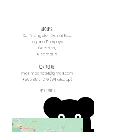
ADDRESS:
Del Triángulo
1.5km al Este,
Laguna De Apoyo,
Catarina,
Nicaragua
CONTACT US:
marimbahotel@gmail.com
+505 8516 1279
(Whatsapp)
Pet Friendly