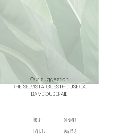
Our suggestion:
THE SELVISTA GUESTHOUSE/LA
BAMBOUSERAIE
Hotel
dinner
Events
Day Pass