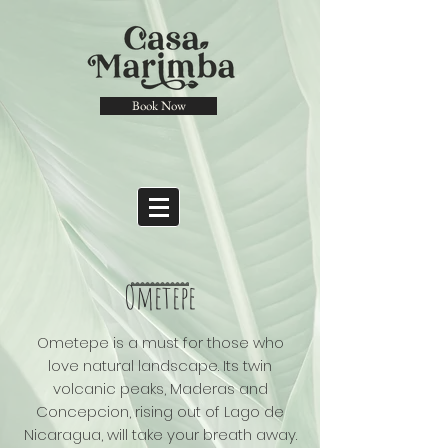
Book Now
Ometepe
Ometepe is a must for those who
love natural landscape. Its twin
volcanic peaks, Maderas and
Concepcion, rising out of Lago de
Nicaragua, will take your breath away.