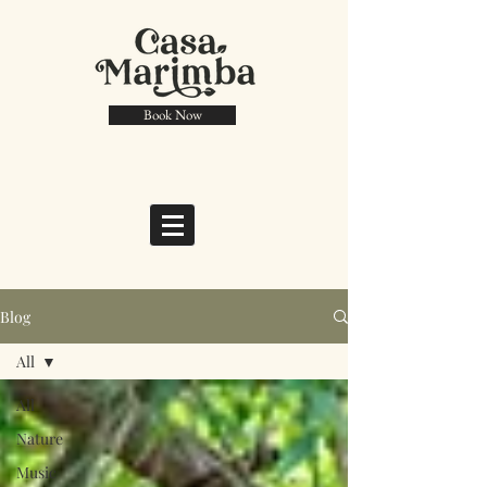
Book Now
Blog
All
All
Nature
Music