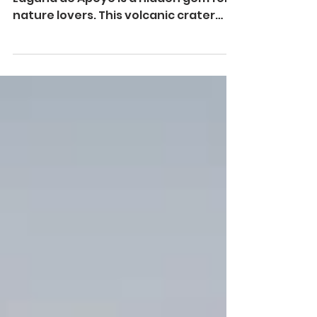
Nestled in the lush heart of Nicaragua,
Laguna de Apoyo is a hidden gem for
nature lovers. This volcanic crater
lake, surrounded by a...