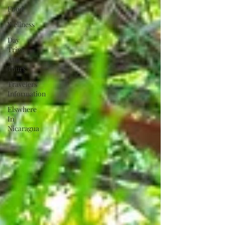
Food
Wellness
Day
Trips
And
Tours
Travelers'
Information
Elswhere
In
Nicaragua