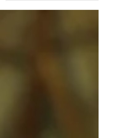
landscapes of Nicaragua, the quaint
town of Catarina offers more than
just stunning views. It’s also
becoming...