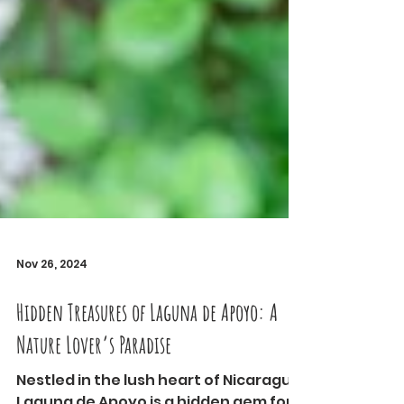
Nov 26, 2024
Hidden Treasures of Laguna de Apoyo: A
Nature Lover’s Paradise