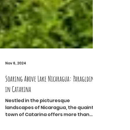
Nov 6, 2024
Soaring Above Lake Nicaragua: Paraglding
in Catarina
Nestled in the picturesque