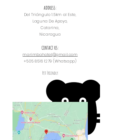
ADDRESS:
Del Triángulo
1.5km al Este,
Laguna De Apoyo,
Catarina,
Nicaragua
CONTACT US:
marimbahotel@gmail.com
+505 8516 1279
(Whatsapp)
Pet Friendly