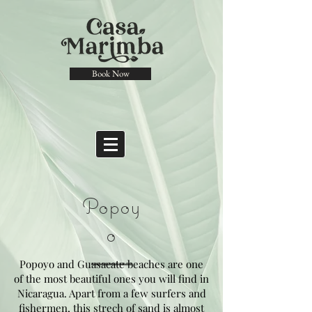
Book Now
Popoy
o
Popoyo and Guasacate beaches are one
of the most beautiful ones you will find in
Nicaragua. Apart from a few surfers and
fishermen, this strech of sand is almost