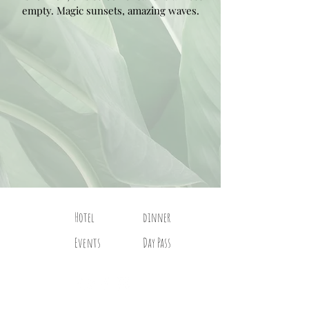
empty. Magic sunsets, amazing waves.
Hotel
dinner
Events
Day Pass