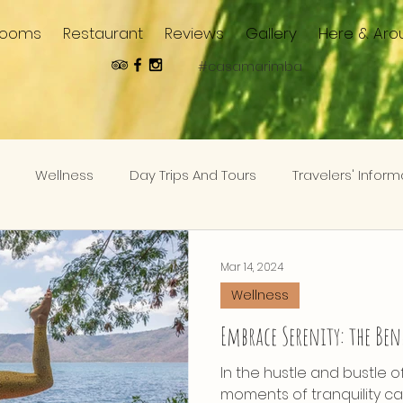
Rooms
Restaurant
Reviews
Gallery
Here & Aro
#casamarimba
Wellness
Day Trips And Tours
Travelers' Inform
Mar 14, 2024
Wellness
Embrace Serenity: the Ben
In the hustle and bustle o
moments of tranquility can