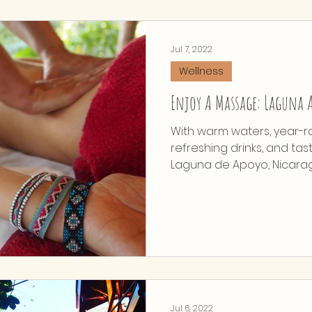
Jul 7, 2022
Wellness
Enjoy A Massage: Laguna A
With warm waters, year-r
refreshing drinks, and tas
Laguna de Apoyo, Nicaragua
Jul 6, 2022