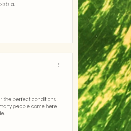
sts a...
r the perfect conditions
o many people come here
...