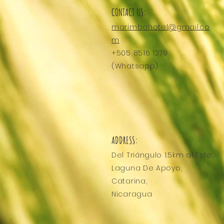
CONTACT US:
marimbahotel@gmail.co
m
+505 8516 1279
(Whatsapp)
ADDRESS:
Del Triángulo
1.5km al Este,
Laguna De Apoyo,
Catarina,
Nicaragua