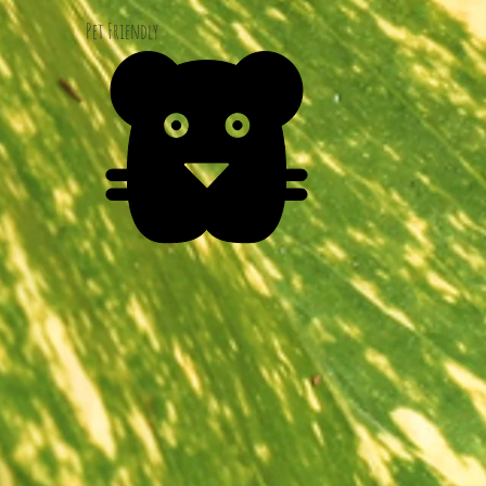
Pet Friendly