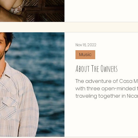
Nov 16, 2022
Music
About The Owners
The adventure of Casa Ma
with three open-minded f
traveling together in Nicar