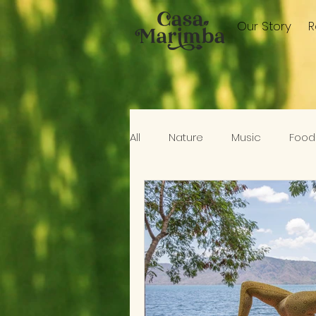
Our Story
All
Nature
Music
Food
Elswhere In Nicaragua