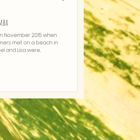
imba
in November 2015 when
mers met on a beach in
el and Lisa were...