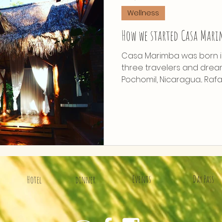
Wellness
How we started Casa Mar
Casa Marimba was born 
three travelers and drea
Pochomil, Nicaragua... Rafa
Events
Day Pass
Hotel
dinner