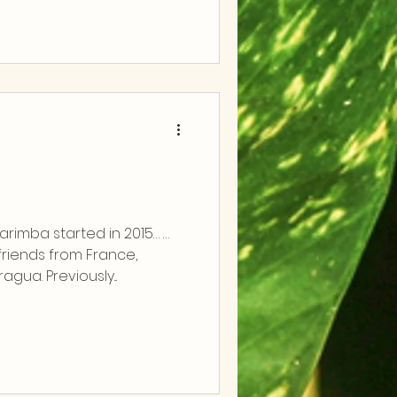
rimba started in 2015… …
riends from France,
agua. Previously...