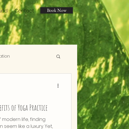
und
Contact
Book Now
ation
efits of Yoga Practice
f modern life, finding
 seem like a luxury. Yet,