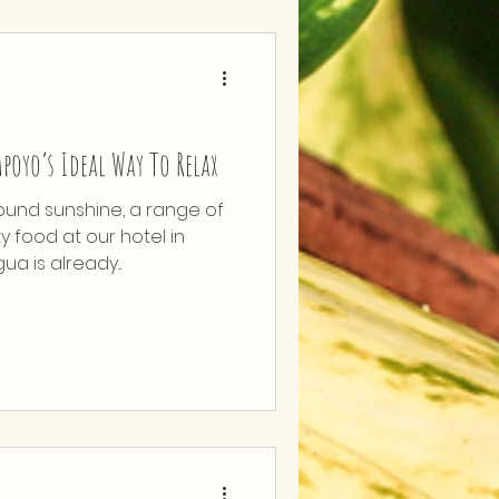
poyo’s Ideal Way To Relax
ound sunshine, a range of
ty food at our hotel in
 is already...