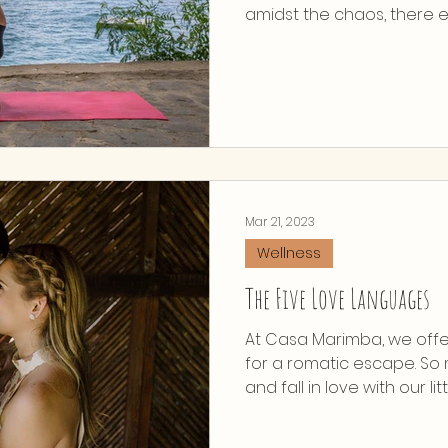
amidst the chaos, there exi
Mar 21, 2023
Wellness
The Five Love Languages
At Casa Marimba, we offe
for a romatic escape. S
and fall in love with our little