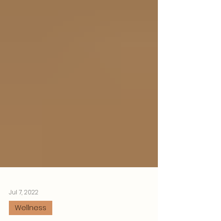
Jul 7, 2022