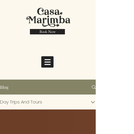
Book Now
Blog
Day Trips And Tours