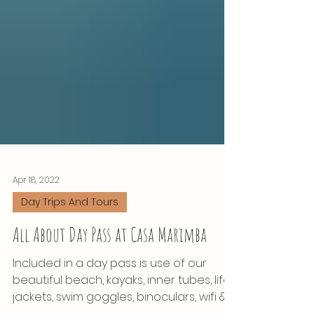
Apr 18, 2022
Day Trips And Tours
All About Day Pass at Casa Marimba
Included in a day pass is use of our