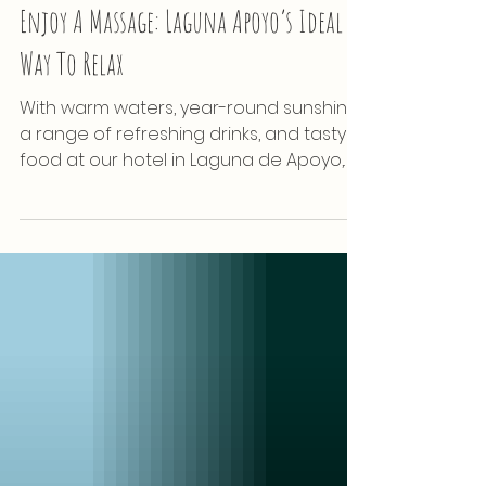
Wellness
Enjoy A Massage: Laguna Apoyo’s Ideal
Way To Relax
With warm waters, year-round sunshine,
a range of refreshing drinks, and tasty
food at our hotel in Laguna de Apoyo,
Nicaragua is already...