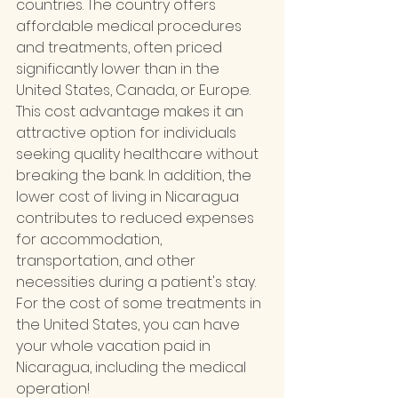
countries. The country offers 
affordable medical procedures 
and treatments, often priced 
significantly lower than in the 
United States, Canada, or Europe. 
This cost advantage makes it an 
attractive option for individuals 
seeking quality healthcare without 
breaking the bank. In addition, the 
lower cost of living in Nicaragua 
contributes to reduced expenses 
for accommodation, 
transportation, and other 
necessities during a patient's stay. 
For the cost of some treatments in 
the United States, you can have 
your whole vacation paid in 
Nicaragua, including the medical 
operation!