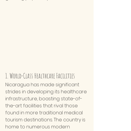
1. World-Class Healthcare Facilities
Nicaragua has made significant 
strides in developing its healthcare 
infrastructure, boasting state-of-
the-art facilities that rival those 
found in more traditional medical 
tourism destinations. The country is 
home to numerous modern 