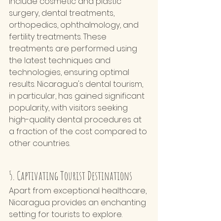
include cosmetic and plastic 
surgery, dental treatments, 
orthopedics, ophthalmology, and 
fertility treatments. These 
treatments are performed using 
the latest techniques and 
technologies, ensuring optimal 
results. Nicaragua's dental tourism, 
in particular, has gained significant 
popularity, with visitors seeking 
high-quality dental procedures at 
a fraction of the cost compared to 
other countries.
5. Captivating Tourist Destinations
Apart from exceptional healthcare, 
Nicaragua provides an enchanting 
setting for tourists to explore. 