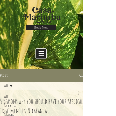
Book Now
Post
All
All
5 reasons why you should have your medical
Nature
treatment in Nicaragua
Music