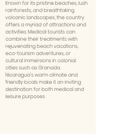
Known for its pristine beaches, lush 
rainforests, and breathtaking 
volcanic landscapes, the country 
offers a myriad of attractions and 
activities. Medical tourists can 
combine their treatments with 
rejuvenating beach vacations, 
eco-tourism adventures, or 
cultural immersions in colonial 
cities such as Granada. 
Nicaragua's warm climate and 
friendly locals make it an inviting 
destination for both medical and 
leisure purposes.