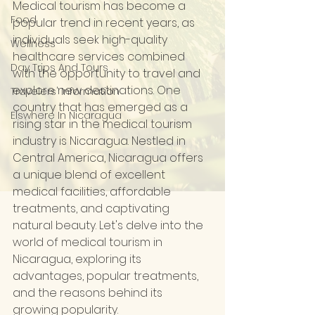
Medical tourism has become a 
Food
popular trend in recent years, as 
individuals seek high-quality 
Wellness
healthcare services combined 
Day Trips And Tours
with the opportunity to travel and 
explore new destinations. One 
Travelers' Information
country that has emerged as a 
Elswhere In Nicaragua
rising star in the medical tourism 
industry is Nicaragua. Nestled in 
Central America, Nicaragua offers 
a unique blend of excellent 
medical facilities, affordable 
treatments, and captivating 
natural beauty. Let's delve into the 
world of medical tourism in 
Nicaragua, exploring its 
advantages, popular treatments, 
and the reasons behind its 
growing popularity.