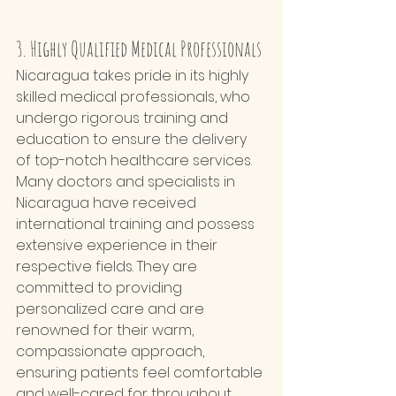
3. Highly Qualified Medical Professionals
Nicaragua takes pride in its highly 
skilled medical professionals, who 
undergo rigorous training and 
education to ensure the delivery 
of top-notch healthcare services. 
Many doctors and specialists in 
Nicaragua have received 
international training and possess 
extensive experience in their 
respective fields. They are 
committed to providing 
personalized care and are 
renowned for their warm, 
compassionate approach, 
ensuring patients feel comfortable 
and well-cared for throughout 