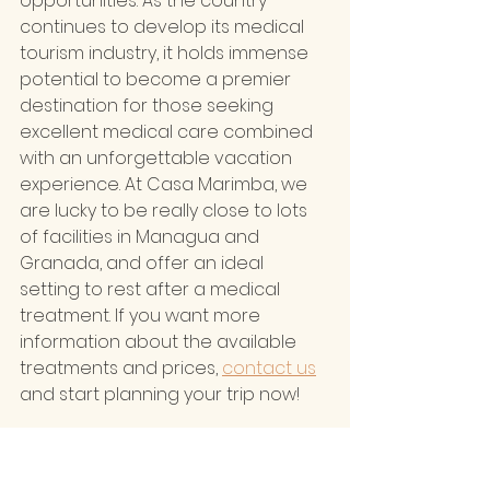
opportunities. As the country 
continues to develop its medical 
tourism industry, it holds immense 
potential to become a premier 
destination for those seeking 
excellent medical care combined 
with an unforgettable vacation 
experience. At Casa Marimba, we 
are lucky to be really close to lots 
of facilities in Managua and 
Granada, and offer an ideal 
setting to rest after a medical 
treatment. If you want more 
information about the available 
treatments and prices, 
contact us
and start planning your trip now!
Health