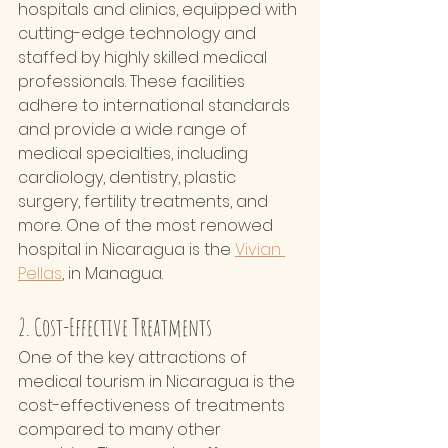
hospitals and clinics, equipped with 
cutting-edge technology and 
staffed by highly skilled medical 
professionals. These facilities 
adhere to international standards 
and provide a wide range of 
medical specialties, including 
cardiology, dentistry, plastic 
surgery, fertility treatments, and 
more. One of the most renowed 
hospital in Nicaragua is the 
Vivian 
Pellas
,
 in Managua.  
2. Cost-Effective Treatments
One of the key attractions of 
medical tourism in Nicaragua is the 
cost-effectiveness of treatments 
compared to many other 