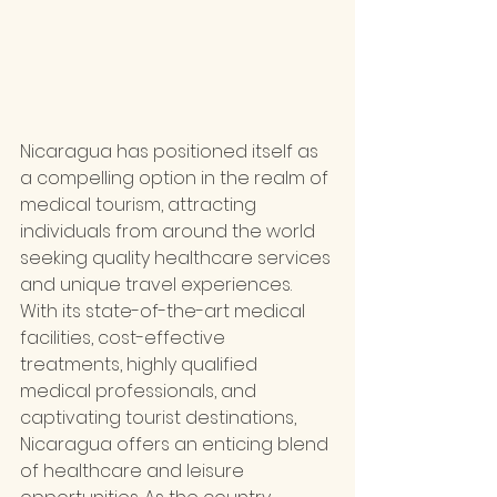
Nicaragua has positioned itself as 
a compelling option in the realm of 
medical tourism, attracting 
individuals from around the world 
seeking quality healthcare services 
and unique travel experiences. 
With its state-of-the-art medical 
facilities, cost-effective 
treatments, highly qualified 
medical professionals, and 
captivating tourist destinations, 
Nicaragua offers an enticing blend 
of healthcare and leisure 