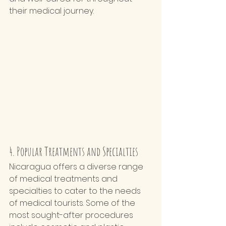
their medical journey.
4. Popular Treatments and Specialties
Nicaragua offers a diverse range 
of medical treatments and 
specialties to cater to the needs 
of medical tourists. Some of the 
most sought-after procedures 