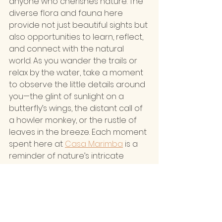
anyone who cherishes nature. The 
diverse flora and fauna here 
provide not just beautiful sights but 
also opportunities to learn, reflect, 
and connect with the natural 
world. As you wander the trails or 
relax by the water, take a moment 
to observe the little details around 
you—the glint of sunlight on a 
butterfly’s wings, the distant call of 
a howler monkey, or the rustle of 
leaves in the breeze. Each moment 
spent here at 
Casa Marimba
 is a 
reminder of nature’s intricate 
beauty and the importance of 
preserving it for generations to 
come.