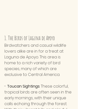
1. The Birds of Laguna de Apoyo
Birdwatchers and casual wildlife 
lovers alike are in for a treat at 
Laguna de Apoyo. This area is 
home to a rich variety of bird 
species, many of which are 
exclusive to Central America.
- 
Toucan Sightings
: These colorful, 
tropical birds are often seen in the 
early mornings, with their unique 
calls echoing through the forest. 