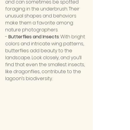
and can sometimes be spotted 
foraging in the underbrush. Their 
unusual shapes and behaviors 
make them a favorite among 
nature photographers.
- 
Butterflies and Insects
: With bright 
colors and intricate wing patterns, 
butterflies add beauty to the 
landscape. Look closely, and you’ll 
find that even the smallest insects, 
like dragonflies, contribute to the 
lagoon’s biodiversity.