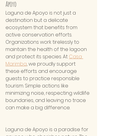
Apoyo  
Laguna de Apoyo is not just a 
destination but a delicate 
ecosystem that benefits from 
active conservation efforts. 
Organizations work tirelessly to 
maintain the health of the lagoon 
and protect its species. At 
Casa 
Marimba
, we proudly support 
these efforts and encourage 
guests to practice responsible 
tourism. Simple actions like 
minimizing noise, respecting wildlife 
boundaries, and leaving no trace 
can make a big difference.
Laguna de Apoyo is a paradise for 