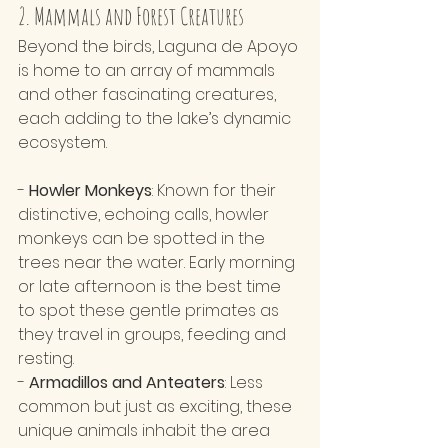
2. Mammals and Forest Creatures 
Beyond the birds, Laguna de Apoyo 
is home to an array of mammals 
and other fascinating creatures, 
each adding to the lake’s dynamic 
ecosystem.
- 
Howler Monkeys
: Known for their 
distinctive, echoing calls, howler 
monkeys can be spotted in the 
trees near the water. Early morning 
or late afternoon is the best time 
to spot these gentle primates as 
they travel in groups, feeding and 
resting.
- 
Armadillos and Anteaters
: Less 
common but just as exciting, these 
unique animals inhabit the area 