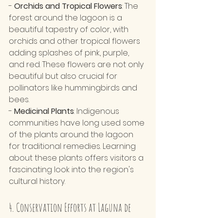
- 
Orchids and Tropical Flowers
: The 
forest around the lagoon is a 
beautiful tapestry of color, with 
orchids and other tropical flowers 
adding splashes of pink, purple, 
and red. These flowers are not only 
beautiful but also crucial for 
pollinators like hummingbirds and 
bees.
- 
Medicinal Plants
: Indigenous 
communities have long used some 
of the plants around the lagoon 
for traditional remedies. Learning 
about these plants offers visitors a 
fascinating look into the region's 
cultural history.
4. Conservation Efforts at Laguna de 