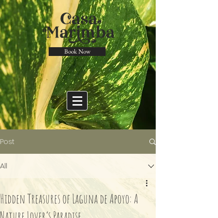
Book Now
Post
All
Hidden Treasures of Laguna de Apoyo: A
Nature Lover’s Paradise