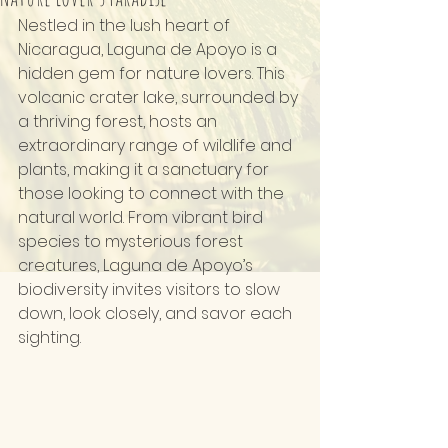
Nestled in the lush heart of 
Nicaragua, Laguna de Apoyo is a 
hidden gem for nature lovers. This 
volcanic crater lake, surrounded by 
a thriving forest, hosts an 
extraordinary range of wildlife and 
plants, making it a sanctuary for 
those looking to connect with the 
natural world. From vibrant bird 
species to mysterious forest 
creatures, Laguna de Apoyo’s 
biodiversity invites visitors to slow 
down, look closely, and savor each 
sighting.