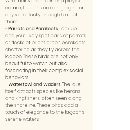
With their vibrant bills and playful 
nature, toucans are a highlight for 
any visitor lucky enough to spot 
them.
- 
Parrots and Parakeets
: Look up 
and you’ll likely spot pairs of parrots 
or flocks of bright green parakeets, 
chattering as they fly across the 
lagoon. These birds are not only 
beautiful to watch but also 
fascinating in their complex social 
behaviors.
- 
Waterfowl and Waders
: The lake 
itself attracts species like herons 
and kingfishers, often seen along 
the shoreline. These birds add a 
touch of elegance to the lagoon’s 
serene waters.