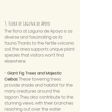
3. Flora of Laguna de Apoyo
The flora at Laguna de Apoyo is as 
diverse and fascinating as its 
fauna. Thanks to the fertile volcanic 
soil, the area supports unique plant 
species that visitors won’t find 
elsewhere.
- 
Giant Fig Trees and Majestic 
Ceibas
: These towering trees 
provide shade and habitat for the 
many creatures around the 
lagoon. They also contribute to the 
stunning views, with their branches 
reaching out over the water.