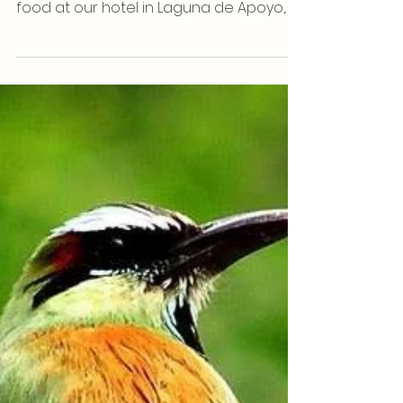
Way To Relax
With warm waters, year-round sunshine,
a range of refreshing drinks, and tasty
food at our hotel in Laguna de Apoyo,
Nicaragua is already...