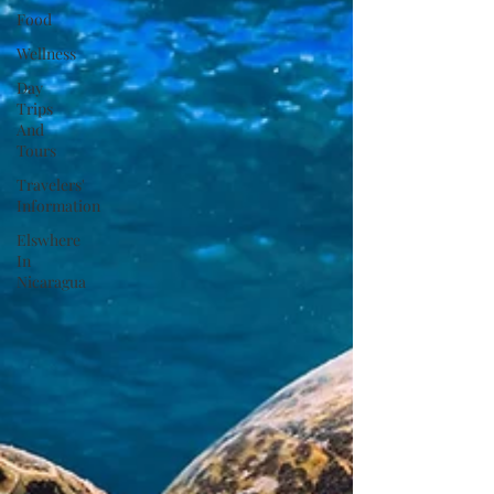
Food
Wellness
Day
Trips
And
Tours
Travelers'
Information
Elswhere
In
Nicaragua