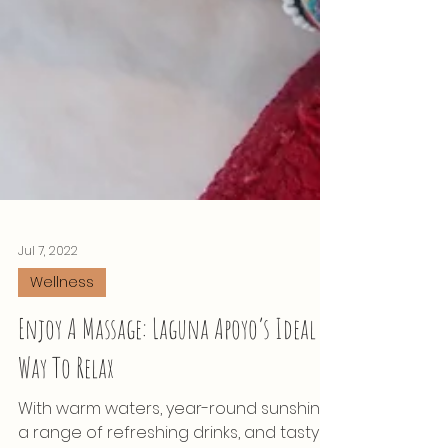
Jul 7, 2022
Wellness
Enjoy A Massage: Laguna Apoyo’s Ideal