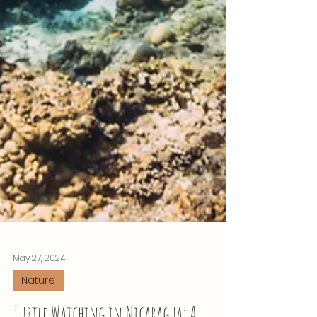
May 27, 2024