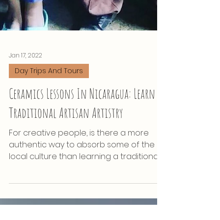
Jan 17, 2022
Day Trips And Tours