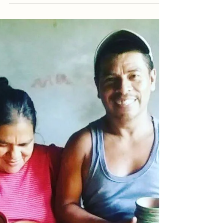
Feb 15, 2022
Music
Casa Marimba’s Music
As the name suggests, at Casa
Marimba we are big on music. Our
guests frequently compliment the music
we played throughout the day at our...