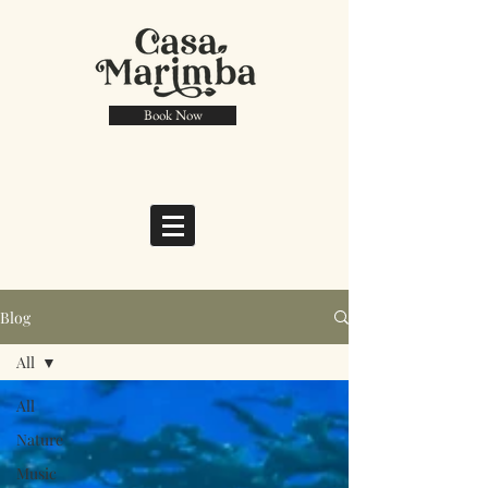
Book Now
Blog
All
All
Nature
Music