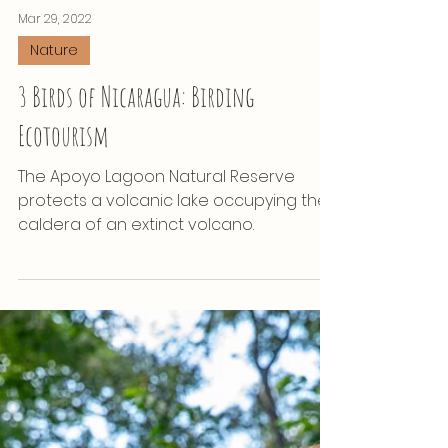
Mar 29, 2022
Nature
3 Birds of Nicaragua: Birding
Ecotourism
The Apoyo Lagoon Natural Reserve
protects a volcanic lake occupying the
caldera of an extinct volcano.