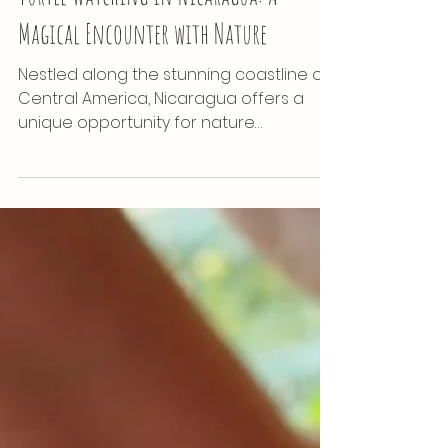
Nature
Turtle Watching in Nicaragua: A
Magical Encounter with Nature
Nestled along the stunning coastline of
Central America, Nicaragua offers a
unique opportunity for nature
enthusiasts: turtle watching....