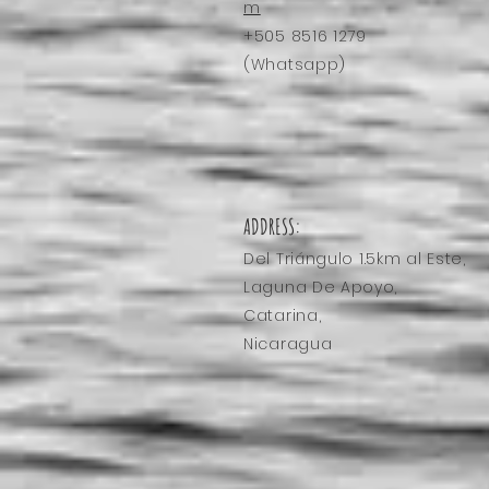
Relax
m
+505 8516 1279
(Whatsapp)
ADDRESS:
Del Triángulo
1.5km al Este,
Laguna De Apoyo,
Catarina,
Nicaragua