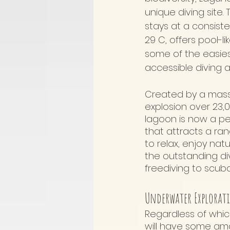
unique diving site.
stays at a consist
29 C, offers pool-li
some of the easie
accessible diving a
Created by a mass
explosion over 23,
lagoon is now a p
that attracts a rang
to relax, enjoy na
the outstanding div
freediving to scuba
Underwater Explorat
Regardless of whic
will have some amaz