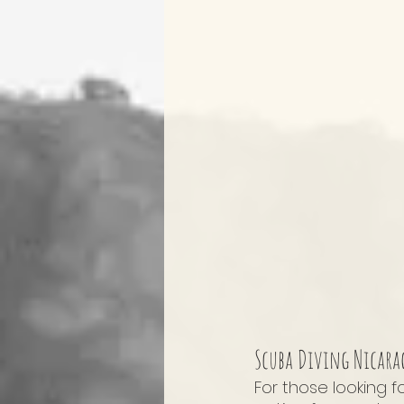
Scuba Diving Nicara
For those looking f