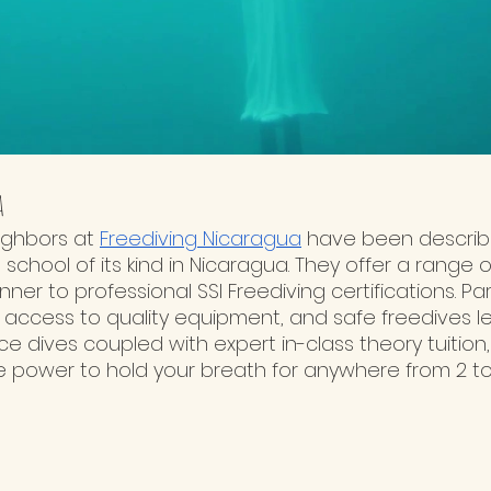
a
ighbors at 
Freediving Nicaragua
 have been describe
 school of its kind in Nicaragua. They offer a range 
er to professional SSI Freediving certifications. Pa
, access to quality equipment, and safe freedives l
ice dives coupled with expert in-class theory tuition,
he power to hold your breath for anywhere from 2 to