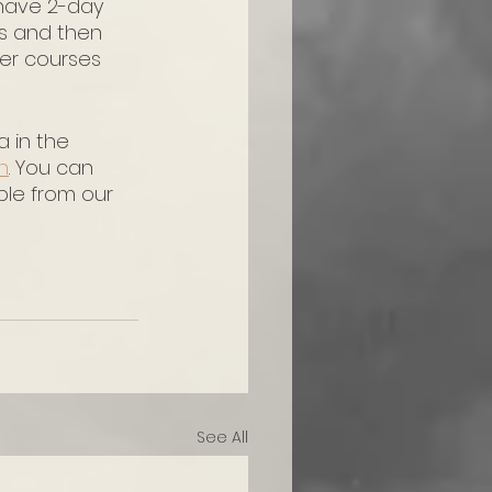
have 2-day 
cs and then 
her courses 
 in the 
h
. You can 
ble from our 
See All