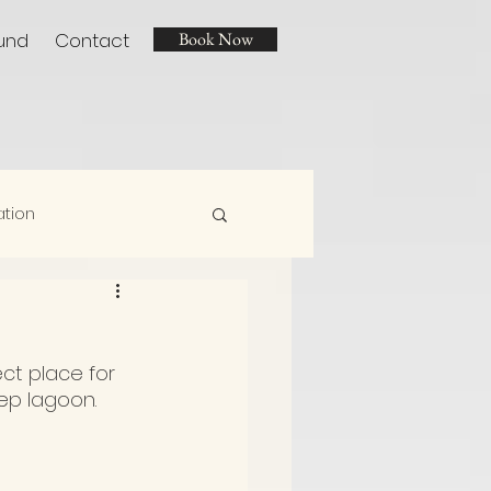
und
Contact
Book Now
ation
ect place for 
ep lagoon.