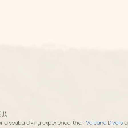
gua
or a scuba diving experience, then 
Volcano Divers
 a