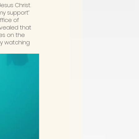
esus Christ. 
y support’ 
fice of 
vealed that 
es on the 
by watching 