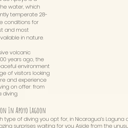
 The water, which 
ently temperate 28-
ke conditions for 
st and most 
vailable in nature.
ive volcanic 
000 years ago, the 
eaceful environment 
e of visitors looking 
ture and experience 
ing on offer: from 
 diving. 
ion In Apoyo Lagoon
h type of diving you opt for, in Nicaragua’s Laguna
ing surprises waiting for you. Aside from the unusu