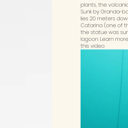
plants, the volcanic
Sunk by Granda-bor
lies 20 meters down
Catarina (one of t
the statue was sun
lagoon. Learn more
this video: