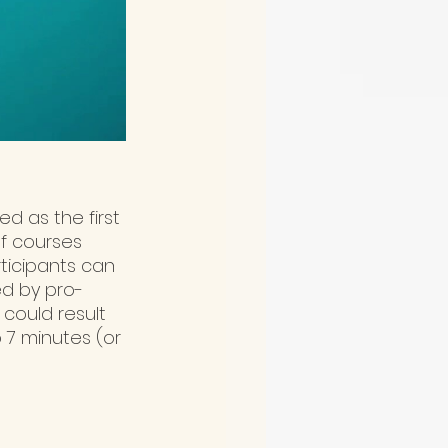
d as the first 
of courses 
rticipants can 
ed by pro-
 could result 
 7 minutes (or 