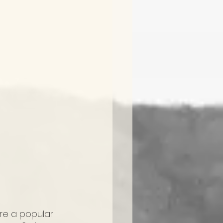
re a popular 