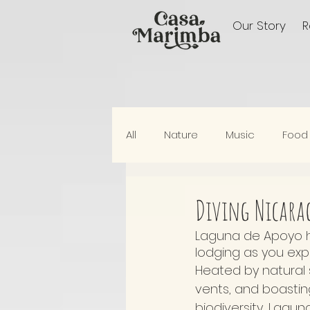
Our Story
All
Nature
Music
Food
Elswhere In Nicaragua
Diving Nicarag
Laguna de Apoyo ho
lodging as you exp
Heated by natural 
vents, and boasti
biodiversity, Lagun