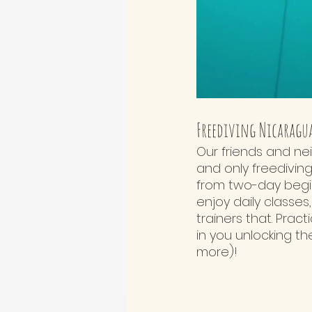
Freediving Nicaragu
Our friends and ne
and only freediving
from two-day beginn
enjoy daily classes
trainers that. Pract
in you unlocking t
more)!