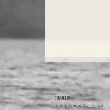
CONTACT US:
marimbahotel@gmail.co
Enjoy A Massage: Laguna Apoyo’s Ideal Way To