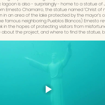
 lagoon is also - surprisingly - home to a statue of J
n Ernesto Chamarro, the statue named ‘Christ of m
 in an area of the lake protected by the mayor’s of
he famous neighboring Pueblos Blancos). Ernesto re
k in the hopes of protecting visitors from misfortun
 about the project, and where to find the statue, 