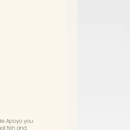
 de Apoyo you 
al fish and 