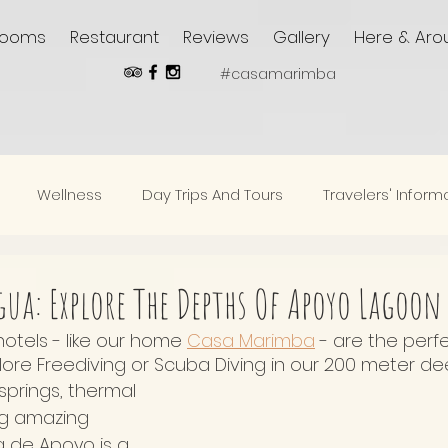
Rooms
Restaurant
Reviews
Gallery
Here & Aro
#casamarimba
Wellness
Day Trips And Tours
Travelers' Inform
ua: Explore The Depths Of Apoyo Lagoon
tels - like our home 
Casa Marimba
 - are the perf
lore Freediving or Scuba Diving in our 200 meter de
springs, thermal 
ng amazing 
a de Apoyo is a 