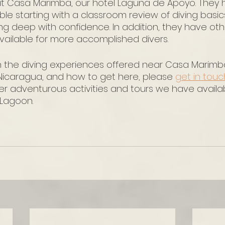
at Casa Marimba, our hotel Laguna de Apoyo. They 
ble starting with a classroom review of diving basi
ing deep with confidence. In addition, they have ot
ailable for more accomplished divers.
n the diving experiences offered near Casa Marimba
icaragua, and how to get here, please 
get in touc
er adventurous activities and tours we have availa
Lagoon. 