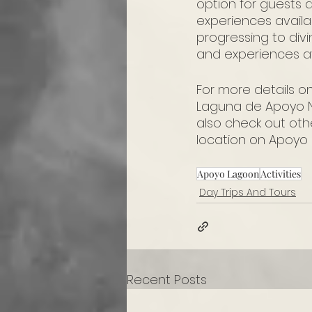
option for guests 
experiences availa
progressing to div
and experiences av
For more details o
Laguna de Apoyo N
also check out oth
location on Apoyo 
Apoyo Lagoon
Activities
Day Trips And Tours
Recent Posts