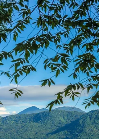
Nicaragua is home to a large range of
animals, from different sizes, colors and
aspects. There are over 20 different
species of squirrels...