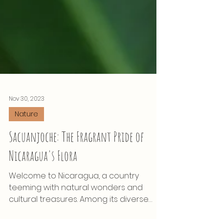
Nov 30, 2023
Nature
Sacuanjoche: The Fragrant Pride of
Nicaragua's Flora