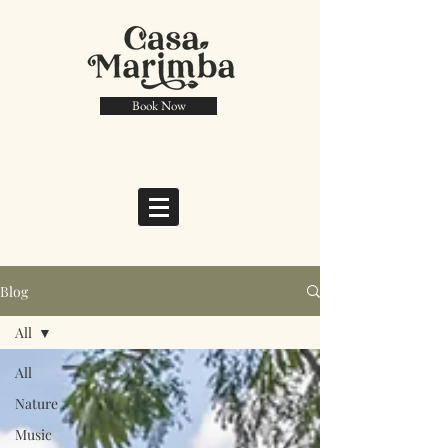
Book Now
Blog
All
All
Nature
Music