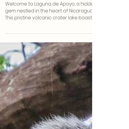
Sep 7, 2023
Nature
The Captivating Hummingbird of
Laguna de Apoyo
Welcome to Laguna de Apoyo, a hidden
gem nestled in the heart of Nicaragua.
This pristine volcanic crater lake boasts
not only...