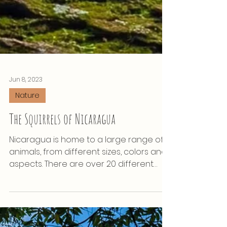
Jun 8, 2023
Nature
The Squirrels of Nicaragua