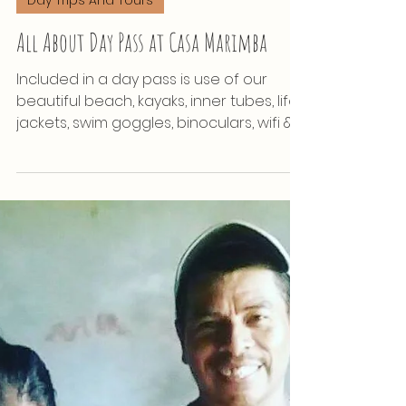
Apr 18, 2022
Day Trips And Tours
All About Day Pass at Casa Marimba
Included in a day pass is use of our
beautiful beach, kayaks, inner tubes, life
jackets, swim goggles, binoculars, wifi &
restaurant!