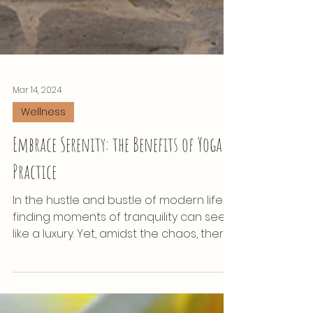
Mar 14, 2024
Wellness
Embrace Serenity: the Benefits of Yoga
Practice
In the hustle and bustle of modern life,
finding moments of tranquility can seem
like a luxury. Yet, amidst the chaos, there
exists a...