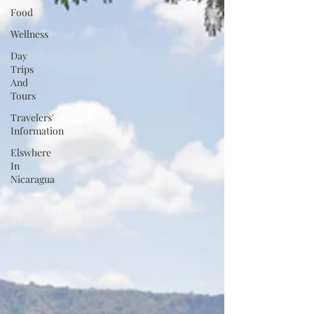
Food
Wellness
Day
Trips
And
Tours
Travelers'
Information
Elswhere
In
Nicaragua