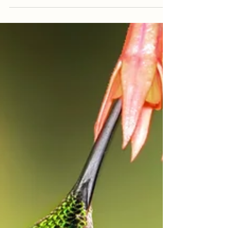
Welcome to Nicaragua, a country
teeming with natural wonders and
cultural treasures. Among its diverse
landscapes and vibrant...